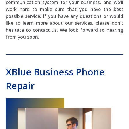
communication system for your business, and we’ll
work hard to make sure that you have the best
possible service. If you have any questions or would
like to learn more about our services, please don’t
hesitate to contact us. We look forward to hearing
from you soon.
XBlue Business Phone
Repair