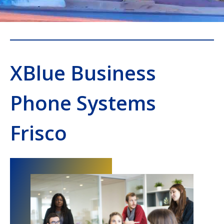
XBlue Business
Phone Systems
Frisco