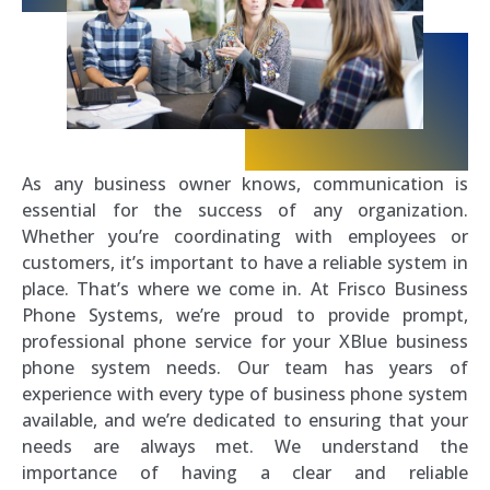
As any business owner knows, communication is
essential for the success of any organization.
Whether you’re coordinating with employees or
customers, it’s important to have a reliable system in
place. That’s where we come in. At Frisco Business
Phone Systems, we’re proud to provide prompt,
professional phone service for your XBlue business
phone system needs. Our team has years of
experience with every type of business phone system
available, and we’re dedicated to ensuring that your
needs are always met. We understand the
importance of having a clear and reliable