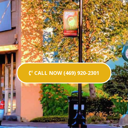
CALL NOW (469) 920-2301