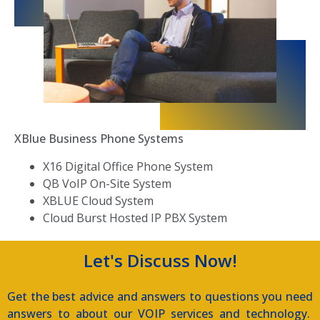
XBlue Business Phone Systems
X16 Digital Office Phone System
QB VoIP On-Site System
XBLUE Cloud System
Cloud Burst Hosted IP PBX System
Let's Discuss Now!
Get the best advice and answers to questions you need
answers to about our VOIP services and technology.