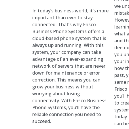
we un
In today’s business world, it’s more
mistak
important than ever to stay
Howeve
connected. That’s why Frisco
learni
Business Phone Systems offers a
what a
cloud-based phone system that is
and th
always up and running. With this
deep-d
system, your company can take
you un
advantage of an ever-expanding
your i
network of servers that are never
how th
down for maintenance or error
past, 
correction. This means you can
same m
grow your business without
Frisco
worrying about losing
you’ll
connectivity. With Frisco Business
to cre
Phone Systems, you’ll have the
system
reliable connection you need to
today 
succeed.
can he