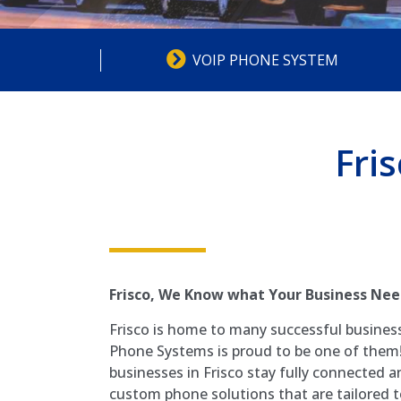
VOIP PHONE SYSTEM
Fri
Frisco
, We Know what Your Business Nee
Frisco is home to many successful busines
Phone Systems is proud to be one of them!
businesses in Frisco stay fully connected a
custom phone solutions that are tailored to