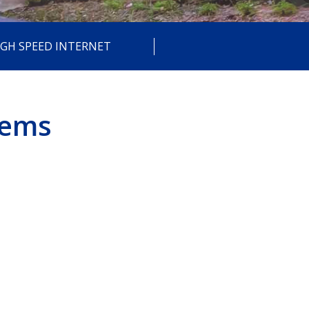
IGH SPEED INTERNET
tems