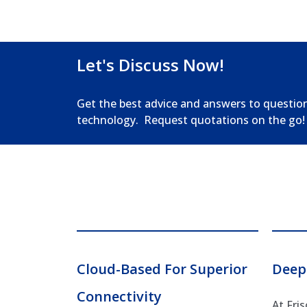
Let's Discuss Now!
Get the best advice and answers to questio
technology. Request quotations on the go!
Cloud-Based For Superior
Deep
Connectivity
At Fri