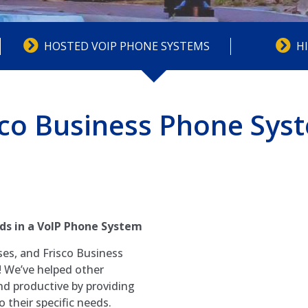
HOSTED VOIP PHONE SYSTEMS
H
sco Business Phone Sys
ds in a VoIP Phone System
ses, and Frisco Business
 We’ve helped other
nd productive by providing
 their specific needs.