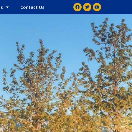
ms
Contact Us