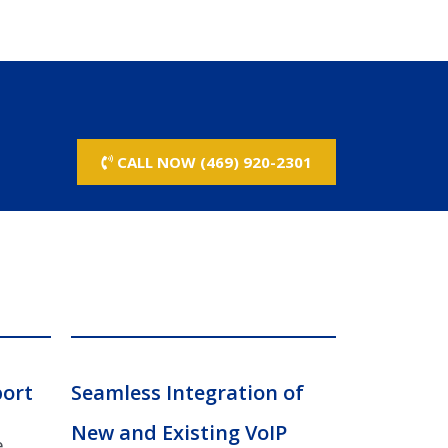
CALL NOW (469) 920-2301
port
Seamless Integration of
New and Existing VoIP
e