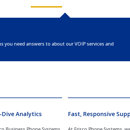
ns you need answers to about our VOIP services and
-Dive Analytics
Fast, Responsive Sup
sco Business Phone Systems,
At Frisco Phone Systems, w