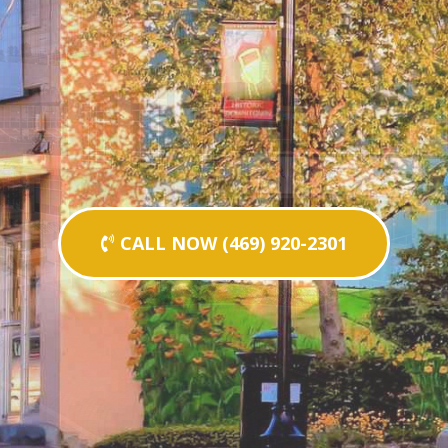
CALL NOW (469) 920-2301