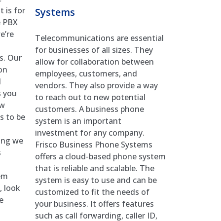
 is for
Systems
e PBX
e’re
Telecommunications are essential
for businesses of all sizes. They
s. Our
allow for collaboration between
on
employees, customers, and
d
vendors. They also provide a way
s you
to reach out to new potential
ow
customers. A business phone
s to be
system is an important
investment for any company.
hing we
Frisco Business Phone Systems
s
offers a cloud-based phone system
that is reliable and scalable. The
em
system is easy to use and can be
, look
customized to fit the needs of
e
your business. It offers features
such as call forwarding, caller ID,