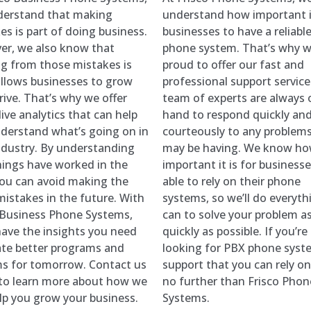
derstand that making
understand how important it
es is part of doing business.
businesses to have a reliabl
r, we also know that
phone system. That’s why w
ng from those mistakes is
proud to offer our fast and
llows businesses to grow
professional support service
rive. That’s why we offer
team of experts are always 
ive analytics that can help
hand to respond quickly an
derstand what’s going on in
courteously to any problem
ndustry. By understanding
may be having. We know h
ings have worked in the
important it is for businesse
you can avoid making the
able to rely on their phone
istakes in the future. With
systems, so we’ll do everyt
 Business Phone Systems,
can to solve your problem a
 have the insights you need
quickly as possible. If you’re
ate better programs and
looking for PBX phone syst
s for tomorrow. Contact us
support that you can rely on
to learn more about how we
no further than Frisco Phon
lp you grow your business.
Systems.