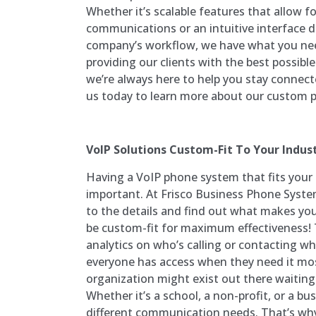
Whether it’s scalable features that allow f
communications or an intuitive interface 
company’s workflow, we have what you ne
providing our clients with the best possibl
we’re always here to help you stay connec
us today to learn more about our custom p
VoIP Solutions Custom-Fit To Your Indus
Having a VoIP phone system that fits your 
important. At Frisco Business Phone Syste
to the details and find out what makes yo
be custom-fit for maximum effectiveness!
analytics on who’s calling or contacting 
everyone has access when they need it mo
organization might exist out there waiting
Whether it’s a school, a non-profit, or a bu
different communication needs. That’s why