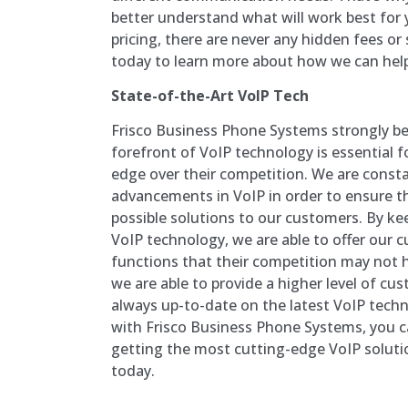
better understand what will work best for y
pricing, there are never any hidden fees or
today to learn more about how we can hel
State-of-the-Art VoIP Tech
Frisco Business Phone Systems strongly bel
forefront of VoIP technology is essential 
edge over their competition. We are consta
advancements in VoIP in order to ensure th
possible solutions to our customers. By ke
VoIP technology, we are able to offer our 
functions that their competition may not h
we are able to provide a higher level of cu
always up-to-date on the latest VoIP tech
with Frisco Business Phone Systems, you c
getting the most cutting-edge VoIP soluti
today.