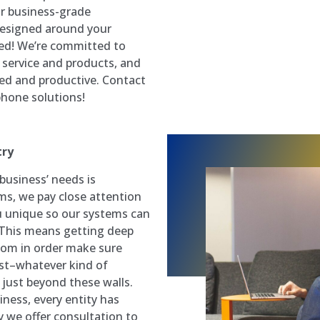
or business-grade
designed around your
ed! We’re committed to
e service and products, and
ted and productive. Contact
hone solutions!
try
business’ needs is
ms, we pay close attention
u unique so our systems can
 This means getting deep
whom in order make sure
st–whatever kind of
 just beyond these walls.
siness, every entity has
 we offer consultation to