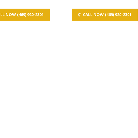
LL NOW (469) 920-2301
CALL NOW (469) 920-2301