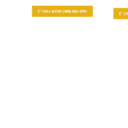
CALL NOW (469) 920-2301
CA