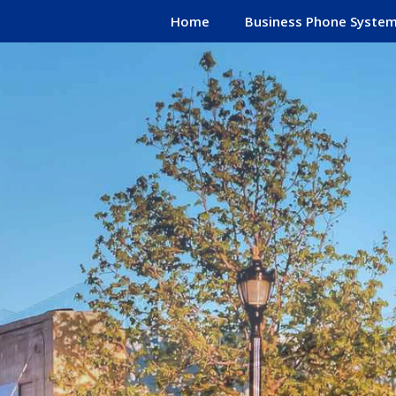
Home
Business Phone Syste