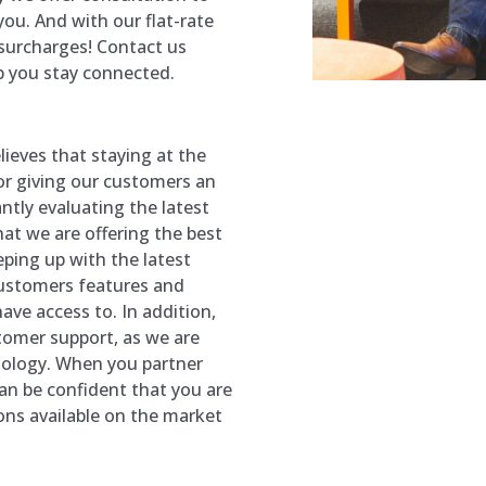
ou. And with our flat-rate
 surcharges! Contact us
p you stay connected.
ieves that staying at the
for giving our customers an
ntly evaluating the latest
at we are offering the best
eping up with the latest
customers features and
ave access to. In addition,
stomer support, as we are
nology. When you partner
an be confident that you are
ons available on the market