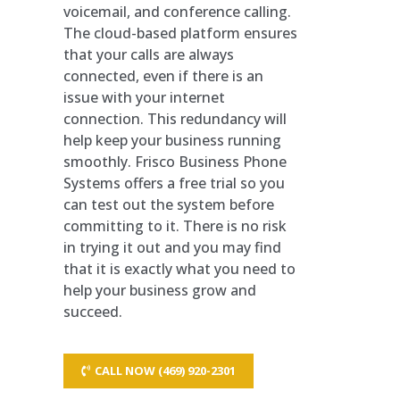
voicemail, and conference calling.
The cloud-based platform ensures
that your calls are always
connected, even if there is an
issue with your internet
connection. This redundancy will
help keep your business running
smoothly. Frisco Business Phone
Systems offers a free trial so you
can test out the system before
committing to it. There is no risk
in trying it out and you may find
that it is exactly what you need to
help your business grow and
succeed.
CALL NOW (469) 920-2301